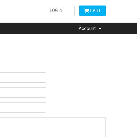
LOG IN
CART
Account