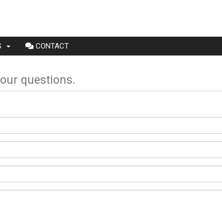
NS
CONTACT
your questions.