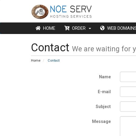
HOME
ORDER
WEB DOMAI
Contact
We are waiting for 
Home
Contact
Name
E-mail
Subject
Message