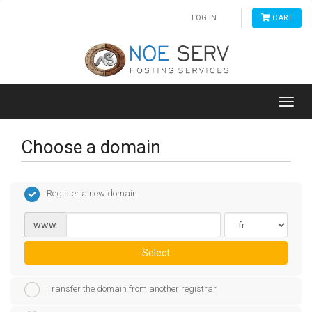
LOG IN
CART
Toggl
navig
Choose a domain
Register a new domain
www.
Select
Transfer the domain from another registrar