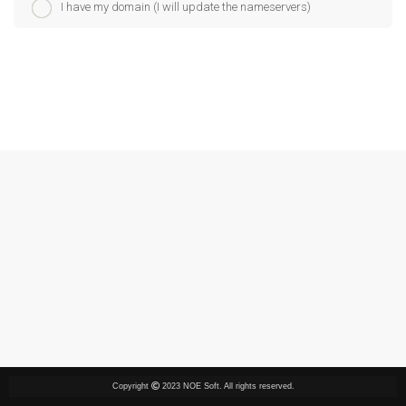
I have my domain (I will update the nameservers)
Copyright
2023 NOE Soft. All rights reserved.